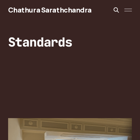
Chathura Sarathchandra
Standards
3GPP RAN2 #133bis:
6G Control Plane