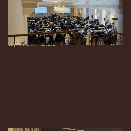
Starts to Narrow
Around Simpler SI,
Paging and Mobility
May 10, 2026
18 min read