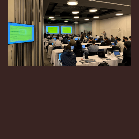
RAN3 #131-bis: 6G
RAN Architecture and
NR ISAC Move Toward
June Decisions
May 9, 2026
16 min read