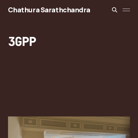
Chathura Sarathchandra
3GPP
3GPP RAN2 #133bis:
6G Control Plane