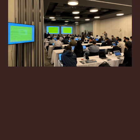
RAN3 #131-bis: 6G
RAN Architecture and
NR ISAC Move Toward
June Decisions
May 9, 2026
16 min read