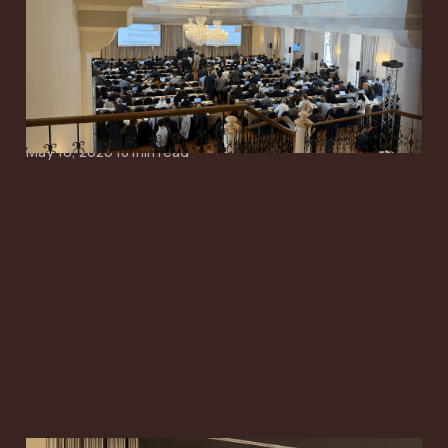
Starts to Narrow
Around Simpler SI,
Paging and Mobility
May 10, 2026
18 min read