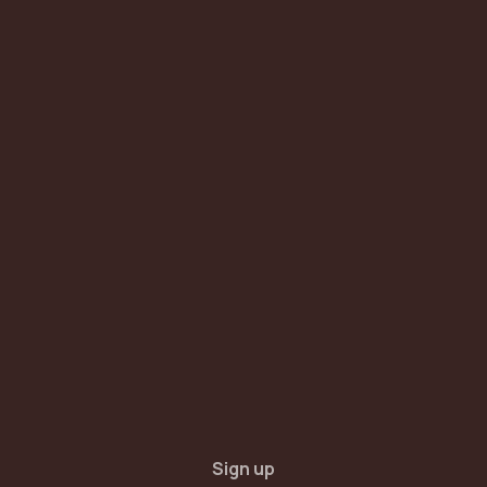
Sign up