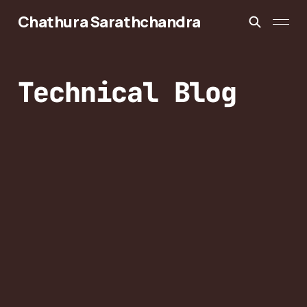
Chathura Sarathchandra
Technical Blog