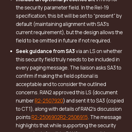
the security parameter field. In the Rel-19
specification, this bit will be set to “present” by
default (maintaining alignment with SA3’s
current requirement), but the design allows the
field to be omitted in future if not required.
Seek guidance from SA3
via an LS on whether
this security field truly needs to be included in
every paging message. The liaison asks SA3 to
confirm if making the field optional is
acceptable and to consider the outlined
concerns. RAN2 approved this LS (document
number
R2-2507920
) and sent it to SA3 (copied
to CT1), along with details of RAN2’s discussion
points
R2-2506902
R2-2506915
. The message
highlights that while supporting the security