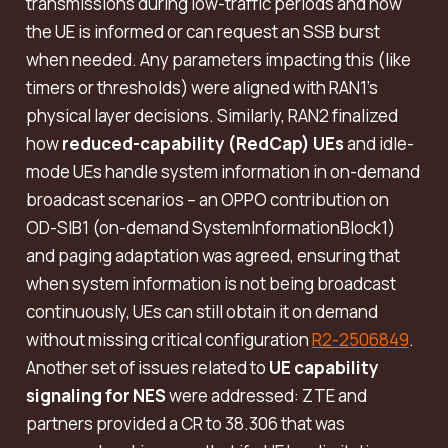
transmissions during low-traffic periods and how
the UE is informed or can request an SSB burst
when needed. Any parameters impacting this (like
timers or thresholds) were aligned with RAN1’s
physical layer decisions. Similarly, RAN2 finalized
how
reduced-capability (RedCap) UEs
and idle-
mode UEs handle system information in on-demand
broadcast scenarios – an OPPO contribution on
OD-SIB1 (on-demand SystemInformationBlock1)
and paging adaptation was agreed, ensuring that
when system information is not being broadcast
continuously, UEs can still obtain it on demand
without missing critical configuration
R2-2506849
.
Another set of issues related to
UE capability
signaling for NES
were addressed: ZTE and
partners provided a CR to 38.306 that was