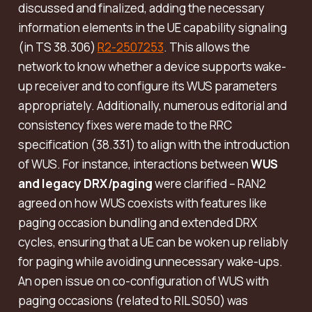
discussed and finalized, adding the necessary
information elements in the UE capability signaling
(in TS 38.306)
R2-2507253
. This allows the
network to know whether a device supports wake-
up receiver and to configure its WUS parameters
appropriately. Additionally, numerous editorial and
consistency fixes were made to the RRC
specification (38.331) to align with the introduction
of WUS. For instance, interactions between
WUS
and legacy DRX/paging
were clarified – RAN2
agreed on how WUS coexists with features like
paging occasion bundling and extended DRX
cycles, ensuring that a UE can be woken up reliably
for paging while avoiding unnecessary wake-ups.
An open issue on co-configuration of WUS with
paging occasions (related to RIL S050) was