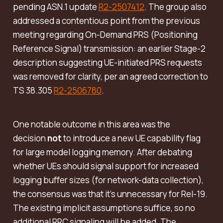
pending ASN.1 update
R2-2507412
. The group also
addressed a contentious point from the previous
meeting regarding
On-Demand PRS (Positioning
Reference Signal) transmission
: an earlier Stage-2
description suggesting UE-initiated PRS requests
was removed for clarity, per an agreed correction to
TS 38.305
R2-2506780
.
One notable outcome in this area was the
decision
not
to introduce a new UE capability flag
for large model logging memory. After debating
whether UEs should signal support for increased
logging buffer sizes (for network-data collection),
the consensus was that it’s unnecessary for Rel-19.
The existing implicit assumptions suffice, so no
additional RRC signaling will be added. The