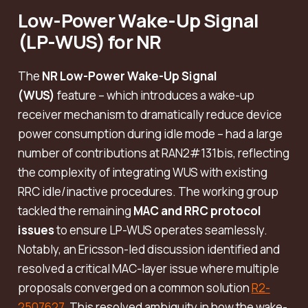
Low-Power Wake-Up Signal
(LP-WUS) for NR
The
NR Low-Power Wake-Up Signal
(WUS)
feature – which introduces a wake-up
receiver mechanism to dramatically reduce device
power consumption during idle mode – had a large
number of contributions at RAN2#131bis, reflecting
the complexity of integrating WUS with existing
RRC idle/inactive procedures. The working group
tackled the remaining
MAC and RRC protocol
issues
to ensure LP-WUS operates seamlessly.
Notably, an Ericsson-led discussion identified and
resolved a critical MAC-layer issue where multiple
proposals converged on a common solution
R2-
2507627
. This resolved ambiguity in how the wake-