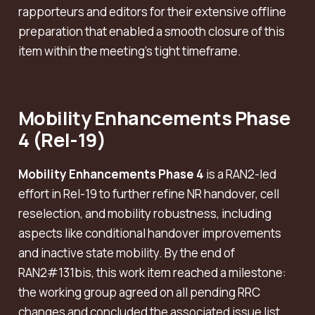
rapporteurs and editors for their extensive offline
preparation that enabled a smooth closure of this
item within the meeting’s tight timeframe.
Mobility Enhancements Phase
4 (Rel-19)
Mobility Enhancements Phase 4
is a RAN2-led
effort in Rel-19 to further refine NR handover, cell
reselection, and mobility robustness, including
aspects like conditional handover improvements
and inactive state mobility. By the end of
RAN2#131bis, this work item reached a milestone:
the working group agreed on all pending RRC
changes and concluded the associated issue list.