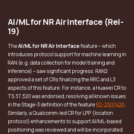
AI/ML for NR Air Interface (Rel-
19)
The
AI/ML for NR Air Interface
feature – which
introduces protocol support for machine learning in
RAN (e.g. data collection for model training and
inference) – saw significant progress. RAN2
approved a set of CRs finalizing the RRC and L3
aspects of this feature. For instance, a Huawei CR to
TS 37.320 was endorsed, resolving all known issues
in the Stage-3 definition of the feature
R2-2507420
.
Similarly, a Qualcomm-led CR for LPP (location
protocol) enhancements to support AI/ML-based
positioning was reviewed and will be incorporated