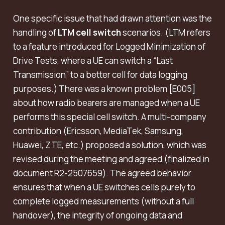
One specific issue that had drawn attention was the
handling of
LTM cell switch
scenarios. (LTM refers
to a feature introduced for Logged Minimization of
Drive Tests, where a UE can switch a “Last
Transmission” to a better cell for data logging
purposes.) There was a known problem [E005]
about how radio bearers are managed when a UE
performs this special cell switch. A multi-company
contribution (Ericsson, MediaTek, Samsung,
Huawei, ZTE, etc.) proposed a solution, which was
revised during the meeting and agreed (finalized in
document R2-2507659). The agreed behavior
ensures that when a UE switches cells purely to
complete logged measurements (without a full
handover), the integrity of ongoing data and