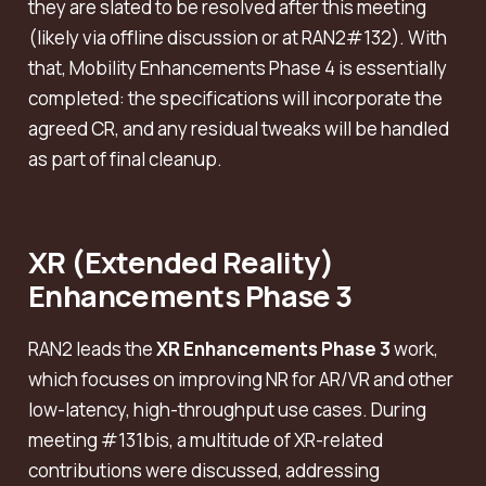
they are slated to be resolved after this meeting
(likely via offline discussion or at RAN2#132). With
that, Mobility Enhancements Phase 4 is essentially
completed: the specifications will incorporate the
agreed CR, and any residual tweaks will be handled
as part of final cleanup.
XR (Extended Reality)
Enhancements Phase 3
RAN2 leads the
XR Enhancements Phase 3
work,
which focuses on improving NR for AR/VR and other
low-latency, high-throughput use cases. During
meeting #131bis, a multitude of XR-related
contributions were discussed, addressing