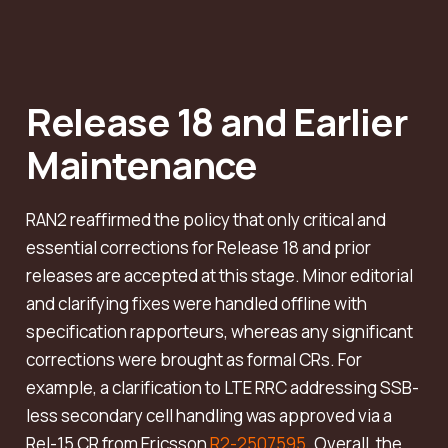
Release 18 and Earlier
Maintenance
RAN2 reaffirmed the policy that only critical and
essential corrections for Release 18 and prior
releases are accepted at this stage. Minor editorial
and clarifying fixes were handled offline with
specification rapporteurs, whereas any significant
corrections were brought as formal CRs. For
example, a clarification to LTE RRC addressing SSB-
less secondary cell handling was approved via a
Rel-15 CR from Ericsson
R2-2507595
. Overall, the