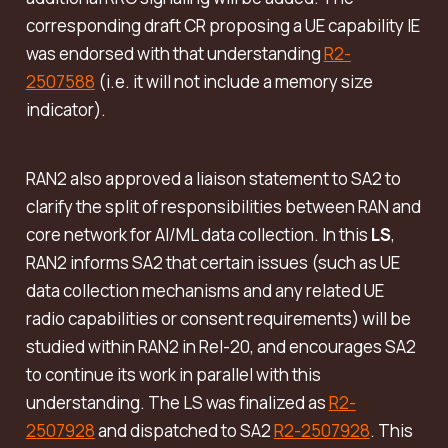
corresponding draft CR proposing a UE capability IE
was endorsed with that understanding
R2-
2507588
(i.e. it will not include a memory size
indicator).
RAN2 also approved a liaison statement to SA2 to
clarify the split of responsibilities between RAN and
core network for AI/ML data collection. In this
LS
,
RAN2 informs SA2 that certain issues (such as UE
data collection mechanisms and any related UE
radio capabilities or consent requirements) will be
studied within RAN2 in Rel-20, and encourages SA2
to continue its work in parallel with this
understanding. The LS was finalized as
R2-
2507928
and dispatched to SA2
R2-2507928
. This