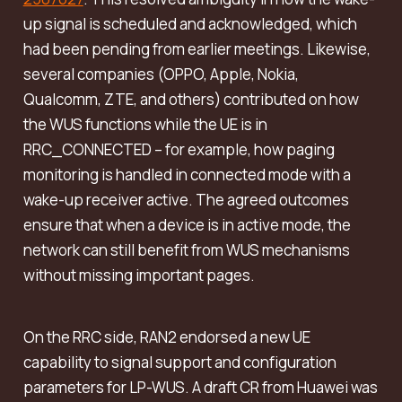
up signal is scheduled and acknowledged, which
had been pending from earlier meetings. Likewise,
several companies (OPPO, Apple, Nokia,
Qualcomm, ZTE, and others) contributed on how
the WUS functions while the UE is in
RRC_CONNECTED – for example, how paging
monitoring is handled in connected mode with a
wake-up receiver active. The agreed outcomes
ensure that when a device is in active mode, the
network can still benefit from WUS mechanisms
without missing important pages.
On the RRC side, RAN2 endorsed a new UE
capability to signal support and configuration
parameters for LP-WUS. A draft CR from Huawei was