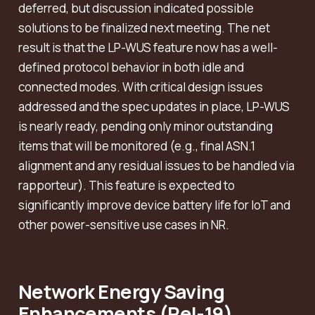
deferred, but discussion indicated possible
solutions to be finalized next meeting. The net
result is that the LP-WUS feature now has a well-
defined protocol behavior in both idle and
connected modes. With critical design issues
addressed and the spec updates in place, LP-WUS
is nearly ready, pending only minor outstanding
items that will be monitored (e.g., final ASN.1
alignment and any residual issues to be handled via
rapporteur). This feature is expected to
significantly improve device battery life for IoT and
other power-sensitive use cases in NR.
Network Energy Saving
Enhancements (Rel-19)