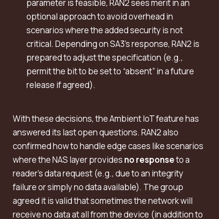
parameter is feasible, RAN2 sees merit in an
optional approach to avoid overhead in
scenarios where the added security is not
critical. Depending on SA3’s response, RAN2 is
prepared to adjust the specification (e.g.,
permit the bit to be set to “absent” in a future
release if agreed).
With these decisions, the Ambient IoT feature has
answered its last open questions. RAN2 also
confirmed how to handle edge cases like scenarios
where the NAS layer provides
no response
to a
reader’s data request (e.g., due to an integrity
failure or simply no data available). The group
agreed it is valid that sometimes the network will
receive no data at all from the device (in addition to