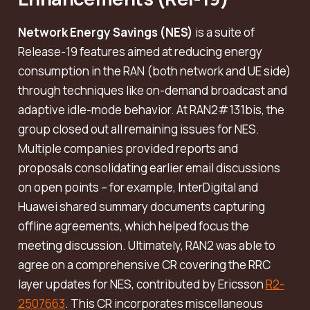
Network Energy Savings (NES)
is a suite of
Release-19 features aimed at reducing energy
consumption in the RAN (both network and UE side)
through techniques like on-demand broadcast and
adaptive idle-mode behavior. At RAN2#131bis, the
group closed out all remaining issues for NES.
Multiple companies provided reports and
proposals consolidating earlier email discussions
on open points – for example, InterDigital and
Huawei shared summary documents capturing
offline agreements, which helped focus the
meeting discussion. Ultimately, RAN2 was able to
agree on a comprehensive CR covering the RRC
layer updates for NES, contributed by Ericsson
R2-
2507663
. This CR incorporates miscellaneous