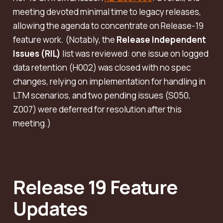
meeting devoted minimal time to legacy releases,
allowing the agenda to concentrate on Release-19
feature work. (Notably, the
Release Independent
Issues (RIL)
list was reviewed: one issue on logged
data retention (H002) was closed with
no
spec
changes, relying on implementation for handling in
LTM scenarios, and two pending issues (S050,
Z007) were deferred for resolution after this
meeting.)
Release 19 Feature
Updates