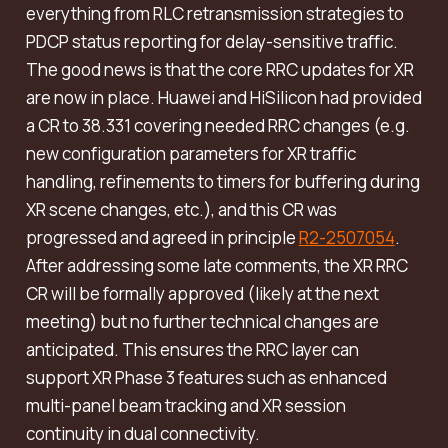
everything from RLC retransmission strategies to
PDCP status reporting for delay-sensitive traffic.
The good news is that the core RRC updates for XR
are now in place. Huawei and HiSilicon had provided
a CR to 38.331 covering needed RRC changes (e.g.
new configuration parameters for XR traffic
handling, refinements to timers for buffering during
XR scene changes, etc.), and this CR was
progressed and agreed in principle
R2-2507054
.
After addressing some late comments, the XR RRC
CR will be formally approved (likely at the next
meeting) but no further technical changes are
anticipated. This ensures the RRC layer can
support XR Phase 3 features such as enhanced
multi-panel beam tracking and XR session
continuity in dual connectivity.