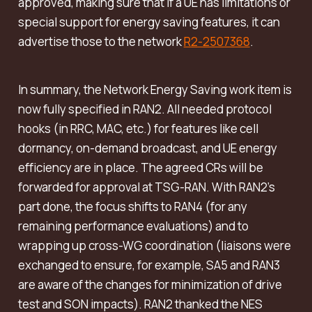
approved, making sure that if a UE has limitations or
special support for energy saving features, it can
advertise those to the network
R2-2507368
.
In summary, the Network Energy Saving work item is
now fully specified in RAN2. All needed protocol
hooks (in RRC, MAC, etc.) for features like cell
dormancy, on-demand broadcast, and UE energy
efficiency are in place. The agreed CRs will be
forwarded for approval at TSG-RAN. With RAN2’s
part done, the focus shifts to RAN4 (for any
remaining performance evaluations) and to
wrapping up cross-WG coordination (liaisons were
exchanged to ensure, for example, SA5 and RAN3
are aware of the changes for minimization of drive
test and SON impacts). RAN2 thanked the NES