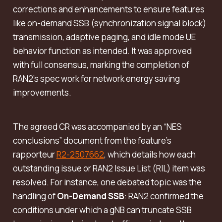
corrections and enhancements to ensure features
like on-demand SSB (synchronization signal block)
transmission, adaptive paging, and idle mode UE
behavior function as intended. It was approved
with full consensus, marking the completion of
RAN2’s spec work for network energy saving
improvements.
The agreed CR was accompanied by an “NES
conclusions” document from the feature’s
rapporteur
R2-2507662
, which details how each
outstanding issue or RAN2 Issue List (RIL) item was
resolved. For instance, one debated topic was the
handling of
On-Demand SSB
: RAN2 confirmed the
conditions under which a gNB can truncate SSB