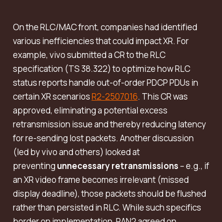
On the RLC/MAC front, companies had identified
various inefficiencies that could impact XR. For
example, vivo submitted a CR to the RLC
specification (TS 38.322) to optimize how RLC
status reports handle out-of-order PDCP PDUs in
certain XR scenarios
R2-2507016
. This CR was
approved, eliminating a potential excess
retransmission issue and thereby reducing latency
for re-sending lost packets. Another discussion
(led by vivo and others) looked at
preventing
unnecessary retransmissions
– e.g., if
an XR video frame becomes irrelevant (missed
display deadline), those packets should be flushed
rather than persisted in RLC. While such specifics
border on implementation, RAN2 agreed on