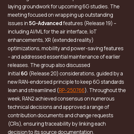
laying groundwork for upcoming 6G studies. The
meeting focused on wrapping up outstanding
issues in
5G-Advanced
features (Release 19) –
including AI/ML for the air interface, IoT
enhancements, XR (extended reality)
optimizations, mobility and power-saving features
– and addressed essential maintenance of earlier
releases. The group also discussed
initial
6G
(Release 20) considerations, guided by a
new RAN-endorsed principle to keep 6G standards
lean and streamlined (
RP-250766
). Throughout the
week, RAN2 achieved consensus on numerous
technical decisions and approved a range of
contribution documents and change requests
(CRs), ensuring traceability by linking each
decision to its source documentation.