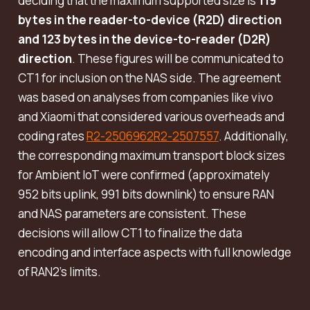
deciding that the maximum supported size is
119
bytes in the reader-to-device (R2D) direction
and 123 bytes in the device-to-reader (D2R)
direction
. These figures will be communicated to
CT1 for inclusion on the NAS side. The agreement
was based on analyses from companies like vivo
and Xiaomi that considered various overheads and
coding rates
R2-2506962
R2-2507557
. Additionally,
the corresponding maximum transport block sizes
for Ambient IoT were confirmed (approximately
952 bits uplink, 991 bits downlink) to ensure RAN
and NAS parameters are consistent. These
decisions will allow CT1 to finalize the data
encoding and interface aspects with full knowledge
of RAN2’s limits.