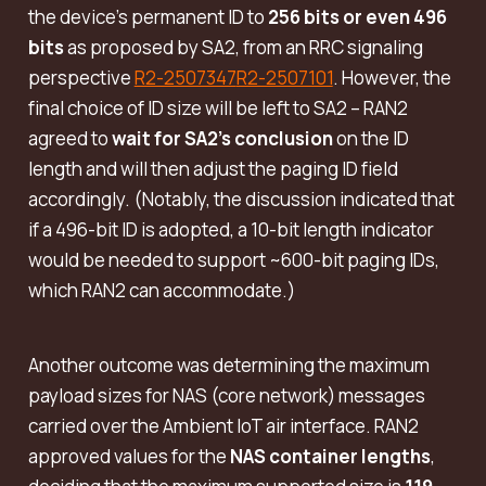
the device’s permanent ID to
256 bits or even 496
bits
as proposed by SA2, from an RRC signaling
perspective
R2-2507347
R2-2507101
. However, the
final choice of ID size will be left to SA2 – RAN2
agreed to
wait for SA2’s conclusion
on the ID
length and will then adjust the paging ID field
accordingly. (Notably, the discussion indicated that
if a 496-bit ID is adopted, a 10-bit length indicator
would be needed to support ~600-bit paging IDs,
which RAN2 can accommodate.)
Another outcome was determining the maximum
payload sizes for NAS (core network) messages
carried over the Ambient IoT air interface. RAN2
approved values for the
NAS container lengths
,