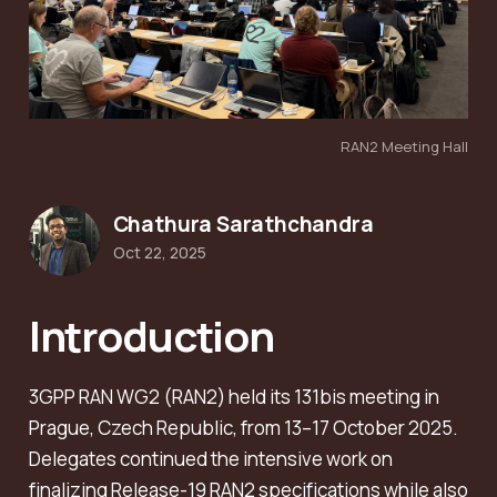
RAN2 Meeting Hall
Chathura Sarathchandra
Oct 22, 2025
Introduction
3GPP RAN WG2 (RAN2) held its 131bis meeting in
Prague, Czech Republic, from 13–17 October 2025.
Delegates continued the intensive work on
finalizing Release-19 RAN2 specifications while also