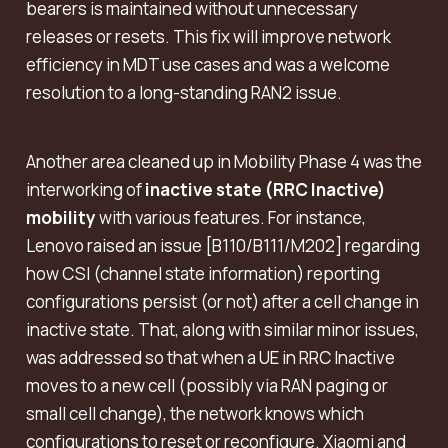
bearers is maintained without unnecessary
releases or resets. This fix will improve network
efficiency in MDT use cases and was a welcome
resolution to a long-standing RAN2 issue.
Another area cleaned up in Mobility Phase 4 was the
interworking of
inactive state (RRC Inactive)
mobility
with various features. For instance,
Lenovo raised an issue [B110/B111/M202] regarding
how CSI (channel state information) reporting
configurations persist (or not) after a cell change in
inactive state. That, along with similar minor issues,
was addressed so that when a UE in RRC Inactive
moves to a new cell (possibly via RAN paging or
small cell change), the network knows which
configurations to reset or reconfigure. Xiaomi and