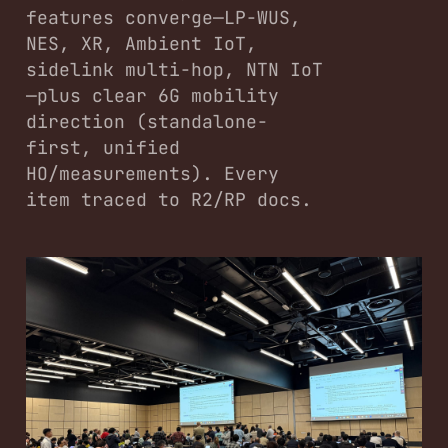
features converge—LP-WUS,
NES, XR, Ambient IoT,
sidelink multi-hop, NTN IoT
—plus clear 6G mobility
direction (standalone-
first, unified
HO/measurements). Every
item traced to R2/RP docs.