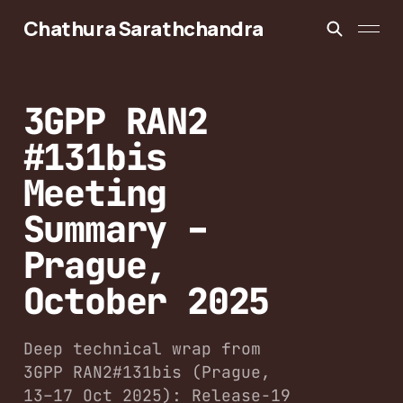
Chathura Sarathchandra
3GPP RAN2
#131bis
Meeting
Summary –
Prague,
October 2025
Deep technical wrap from
3GPP RAN2#131bis (Prague,
13–17 Oct 2025): Release-19