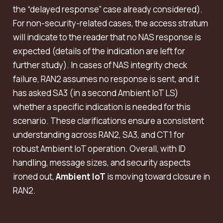
the “delayed response” case already considered).
For non-security-related cases, the access stratum
will indicate to the reader that no NAS response is
expected (details of the indication are left for
further study). In cases of NAS integrity check
failure, RAN2 assumes no response is sent, and it
has asked SA3 (in a second Ambient IoT LS)
whether a specific indication is needed for this
scenario. These clarifications ensure a consistent
understanding across RAN2, SA3, and CT1 for
robust Ambient IoT operation. Overall, with ID
handling, message sizes, and security aspects
ironed out,
Ambient IoT
is moving toward closure in
RAN2.