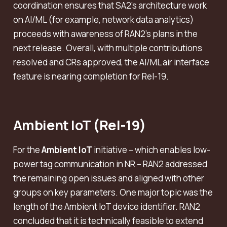
coordination ensures that SA2’s architecture work
on AI/ML (for example, network data analytics)
proceeds with awareness of RAN2’s plans in the
next release. Overall, with multiple contributions
resolved and CRs approved, the AI/ML air interface
feature is nearing completion for Rel-19.
Ambient IoT (Rel-19)
For the
Ambient IoT
initiative – which enables low-
power tag communication in NR – RAN2 addressed
the remaining open issues and aligned with other
groups on key parameters. One major topic was the
length of the Ambient IoT device identifier. RAN2
concluded that it is technically feasible to extend