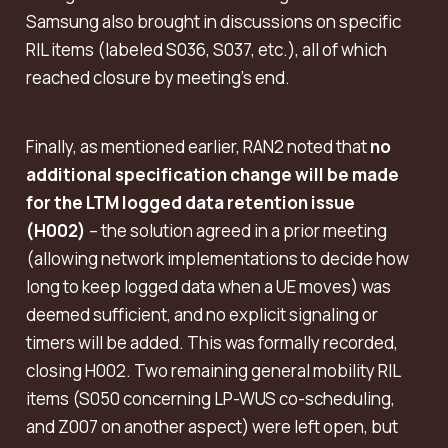
Samsung also brought in discussions on specific
RIL items (labeled S036, S037, etc.), all of which
reached closure by meeting’s end.
Finally, as mentioned earlier, RAN2 noted that
no
additional specification change will be made
for the LTM logged data retention issue
(H002)
– the solution agreed in a prior meeting
(allowing network implementations to decide how
long to keep logged data when a UE moves) was
deemed sufficient, and no explicit signaling or
timers will be added. This was formally recorded,
closing H002. Two remaining general mobility RIL
items (S050 concerning LP-WUS co-scheduling,
and Z007 on another aspect) were left open, but