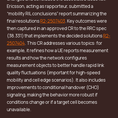
Ericsson, acting as rapporteur, submitted a
“mobility RIL conclusions” report summarizing the
final resolutions
R2-2507403
. Key outcomes were
then captured in an approved CR to the RRC spec
(38.331) that implements the decided solutions
R2-
2507404
. This CR addresses various topics: for
example, it refines how a UE reports measurement
results and how the network configures
measurement objects to better handle rapid link
quality fluctuations (important for high-speed
mobility and cell edge scenarios). It also includes
improvements to conditional handover (CHO)
signaling, making the behavior more robust if
conditions change or if a target cell becomes
unavailable.