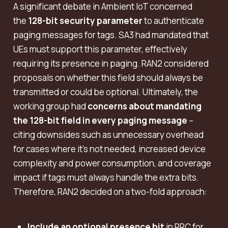
A significant debate in Ambient IoT concerned
the
128-bit security parameter
to authenticate
paging messages for tags. SA3 had mandated that
UEs must support this parameter, effectively
requiring its presence in paging. RAN2 considered
proposals on whether this field should always be
transmitted or could be optional. Ultimately, the
working group had
concerns about mandating
the 128-bit field in every paging message
–
citing downsides such as unnecessary overhead
for cases where it’s not needed, increased device
complexity and power consumption, and coverage
impact if tags must always handle the extra bits.
Therefore, RAN2 decided on a two-fold approach:
Include an optional presence bit
in RRC for