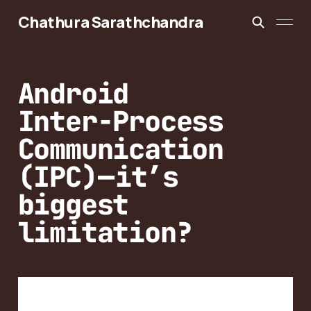
Chathura Sarathchandra
Android
Inter-Process
Communication
(IPC) — it’s
biggest
limitation?