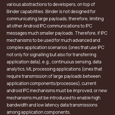
various abstractions to developers, on top of
Binder capabilities. Binder is not designed for
communicating large payloads, therefore, limiting
all other Android IPC communications to IPC
messages much smaller payloads. Therefore, if IPC
mechanisms to be used for much advanced and
complex application scenarios (ones that use IPC
not only for signalling but also for transferring
application data), e.g., continuous sensing, data
analytics, ML processing applications (ones that
require transmission of large payloads between
application components/processes), current
android IPC mechanisms must be improved, or new
mechanisms must be introduced to enable high
bandwidth and low latency data transmissions
among application components.