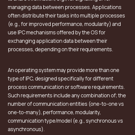
managing data between processes. Applications
often distribute their tasks into multiple processes
(e.g., for improved performance, modularity) and
use IPC mechanisms offered by the OS for
exchanging application data between their
processes, depending on their requirements.
An operating system may provide more than one
type of IPC, designed specifically for different
process communication or software requirements.
Such requirements include any combination of; the
number of communication entities (one-to-one vs
one-to-many), performance, modularity,
communication type/model (e.g., synchronous vs
asynchronous).