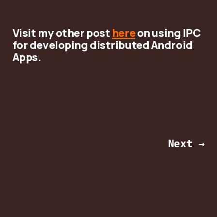
Visit my other post
here
on using IPC
for developing distributed Android
Apps.
Next →