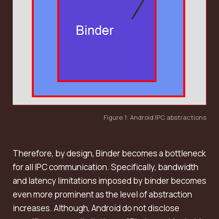
Figure 1: Android IPC abstractions
Therefore, by design, Binder becomes a bottleneck
for all IPC communication. Specifically, bandwidth
and latency limitations imposed by binder becomes
even more prominent as the level of abstraction
increases. Although, Android do not disclose