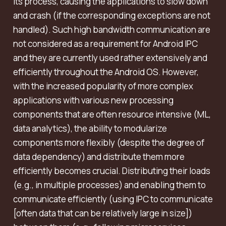
its process, causing the applications to slow down
and crash (if the corresponding exceptions are not
handled). Such high bandwidth communication are
not considered as a requirement for Android IPC
and they are currently used rather extensively and
efficiently throughout the Android OS. However,
with the increased popularity of more complex
applications with various new processing
components that are often resource intensive (ML,
data analytics), the ability to modularize
components more flexibly (despite the degree of
data dependency) and distribute them more
efficiently becomes crucial. Distributing their loads
(e.g., in multiple processes) and enabling them to
communicate efficiently (using IPC to communicate
[often data that can be relatively large in size])