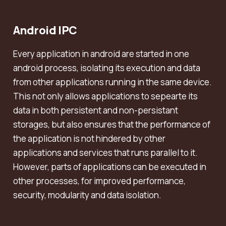
Android IPC
Every application in android are started in one
android process, isolating its execution and data
from other applications running in the same device.
This not only allows applications to sepearte its
data in both persistent and non-persistant
storages, but also ensures that the performance of
the application is not hindered by other
applications and services that runs parallel to it.
However, parts of applications can be executed in
other processes, for improved performance,
security, modularity and data isolation.