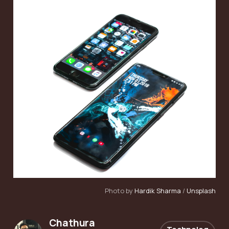
Photo by
Hardik Sharma
/
Unsplash
Chathura