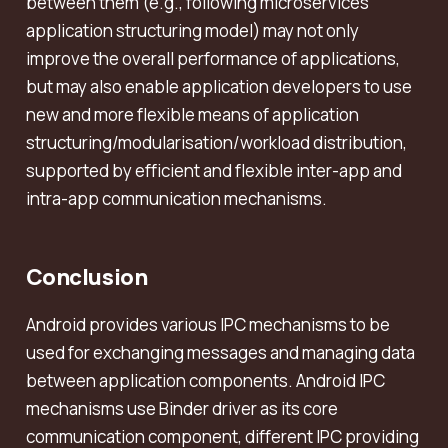
between them (e.g., following microservices
application structuring model) may not only
improve the overall performance of applications,
but may also enable application developers to use
new and more flexible means of application
structuring/modularisation/workload distribution,
supported by efficient and flexible inter-app and
intra-app communication mechanisms.
Conclusion
Android provides various IPC mechanisms to be
used for exchanging messages and managing data
between application components. Android IPC
mechanisms use Binder driver as its core
communication component, different IPC providing