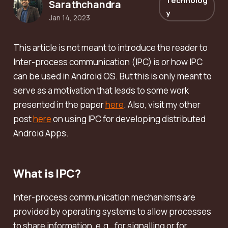
Technolog
Sarathchandra
y
Jan 14, 2023
This article is not meant to introduce the reader to
Inter-process communication (IPC) is or how IPC
can be used in Android OS. But this is only meant to
serve as a motivation that leads to some work
presented in the paper
here
. Also, visit my other
post
here
on using IPC for developing distributed
Android Apps.
What is IPC?
Inter-process communication mechanisms are
provided by operating systems to allow processes
to share information, e.g., for signalling or for