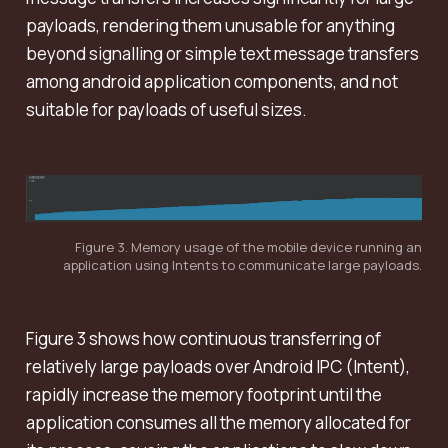
payloads, rendering them unusable for anything
beyond signalling or simple text message transfers
among android application components, and not
suitable for payloads of useful sizes.
Figure 3. Memory usage of the mobile device running an
application using Intents to communicate large payloads.
Figure 3 shows how continuous transferring of
relatively large payloads over Android IPC (Intent),
rapidly increase the memory footprint until the
application consumes all the memory allocated for