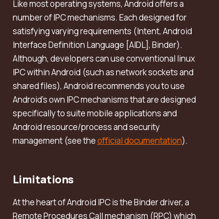
Like most operating systems, Android offers a
number of IPC mechanisms. Each designed for
satisfying varying requirements (Intent, Android
Interface Definition Language [AIDL], Binder).
Although, developers can use conventional linux
IPC within Android (such as network sockets and
shared files), Android recommends you to use
Android’s own IPC mechanisms that are designed
specifically to suite mobile applications and
Android resource/process and security
management (see the
official documentation
).
Limitations
At the heart of Android IPC is the Binder driver, a
Remote Procedures Call mechanism (RPC) which