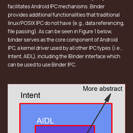
facilitates Android IPC mechanisms. Binder
provides additional functionalities that traditional
linux/POSIX IPC do not have (e.g., data referencing,
file passing). As can be seen in Figure 1 below,
binder serves as the core component of Android
IPC, a kernel driver used by all other IPC types (i.e.,
Intent, AIDL), including the IBinder interface which
can be used to use Binder IPC.