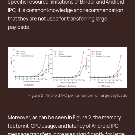
specific resource limitations of Binder and Android
IPC, it is common knowledge and recommendation
that they are not used for transferring large
payloads.
Figure 2: Android IPC performance for large payloads
Moreover, as can be seen in Figure 2, the memory
footprint, CPU usage, and latency of Android IPC
message transfers increases significantly for large